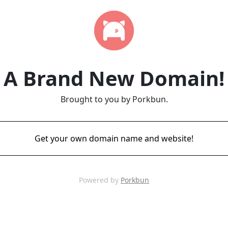
A Brand New Domain!
Brought to you by Porkbun.
Get your own domain name and website!
Powered by
Porkbun