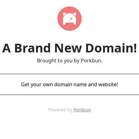
A Brand New Domain!
Brought to you by Porkbun.
Get your own domain name and website!
Powered by
Porkbun